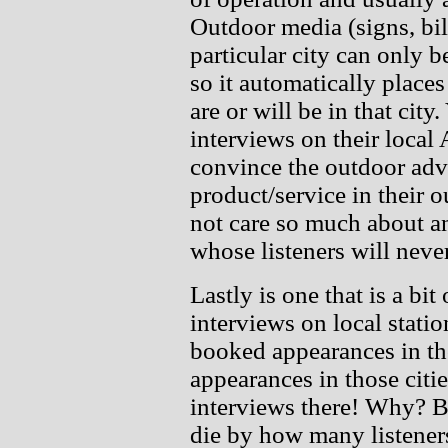
Outdoor media (signs, bil
particular city can only b
so it automatically places
are or will be in that city
interviews on their local
convince the outdoor adve
product/service in their
not care so much about an
whose listeners will never
Lastly is one that is a bit 
interviews on local statio
booked appearances in tho
appearances in those citie
interviews there! Why? 
die by how many listeners