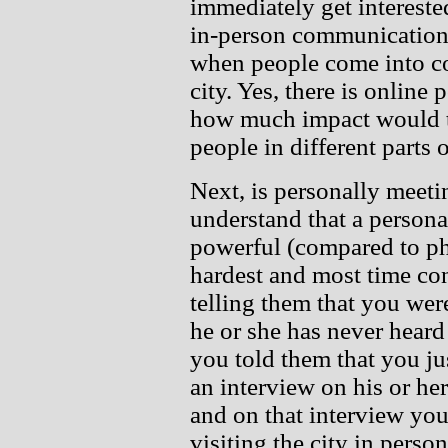
immediately get interested
in-person communication 
when people come into co
city. Yes, there is online p
how much impact would tw
people in different parts 
Next, is personally meet
understand that a persona
powerful (compared to pho
hardest and most time co
telling them that you wer
he or she has never heard
you told them that you jus
an interview on his or her
and on that interview you
visiting the city in perso