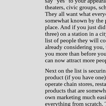
say "yes" to your appeara
theaters, civic groups, sc
They all want what every
somewhat known by the pe
place. And if you just did
three) on a station in a ci
list of people they will c
already considering you,
you more than before you
can now attract more peopl
Next on the list is securi
product (if you have one)
operate chain stores, resta
products that are somewh
own marketing much easie
everything from scratch.