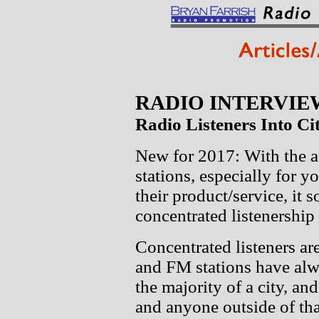
RADIO INTERVIE
Radio Listeners Into Cit
New for 2017: With the ad
stations, especially for 
their product/service, it 
concentrated listenership 
Concentrated listeners a
and FM stations have alw
the majority of a city, and
and anyone outside of tha