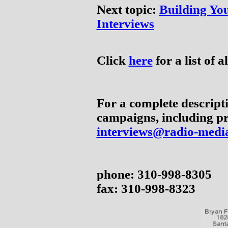
Next topic:
Building You
Interviews
Click
here
for a list of al
For a complete descripti
campaigns, including pr
interviews@radio-medi
phone: 310-998-8305
fax: 310-998-8323