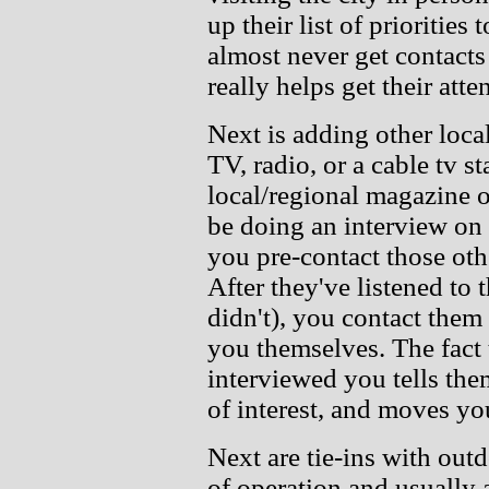
up their list of prioritie
almost never get contacts 
really helps get their atte
Next is adding other loca
TV, radio, or a cable tv s
local/regional magazine 
be doing an interview on
you pre-contact those oth
After they've listened to 
didn't), you contact them 
you themselves. The fact
interviewed you tells th
of interest, and moves you
Next are tie-ins with out
of operation and usually a