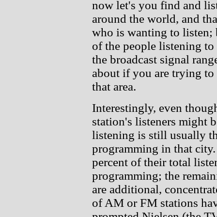
now let's you find and li
around the world, and that'
who is wanting to listen; 
of the people listening t
the broadcast signal range
about if you are trying to
that area.
Interestingly, even thou
station's listeners might b
listening is still usually 
programming in that city.
percent of their total list
programming; the remainin
are additional, concentrate
of AM or FM stations hav
prompted Nielsen (the TV