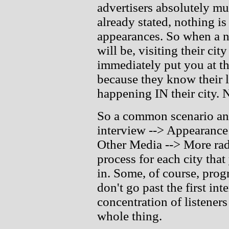
advertisers absolutely mu
already stated, nothing i
appearances. So when a ne
will be, visiting their ci
immediately put you at the
because they know their l
happening IN their city. N
So a common scenario an
interview --> Appearance 
Other Media --> More radi
process for each city that
in. Some, of course, prog
don't go past the first int
concentration of listeners
whole thing.