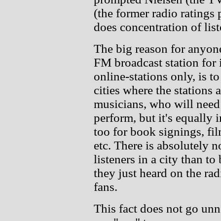
(the former radio ratings
does concentration of lis
The big reason for anyone
FM broadcast station for 
online-stations only, is t
cities where the stations 
musicians, who will need t
perform, but it's equally 
too for book signings, f
etc. There is absolutely 
listeners in a city than to
they just heard on the rad
fans.
This fact does not go un