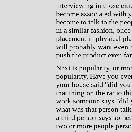
interviewing in those cit
become associated with yo
become to talk to the pe
in a similar fashion, once
placement in physical pla
will probably want even 
push the product even far
Next is popularity, or mo
popularity. Have you eve
your house said "did you 
that thing on the radio th
work someone says "did y
what was that person tal
a third person says somet
two or more people person